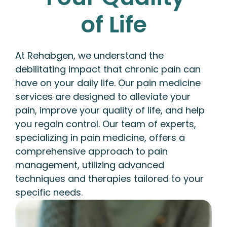
of Life
At Rehabgen, we understand the
debilitating impact that chronic pain can
have on your daily life. Our pain medicine
services are designed to alleviate your
pain, improve your quality of life, and help
you regain control. Our team of experts,
specializing in pain medicine, offers a
comprehensive approach to pain
management, utilizing advanced
techniques and therapies tailored to your
specific needs.