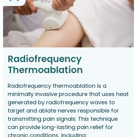
Radiofrequency
Thermoablation
Radiofrequency thermoablation is a
minimally invasive procedure that uses heat
generated by radiofrequency waves to
target and ablate nerves responsible for
transmitting pain signals. This technique
can provide long-lasting pain relief for
chronic conditions, including: