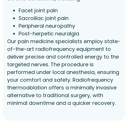
Facet joint pain
Sacroiliac joint pain
Peripheral neuropathy
Post-herpetic neuralgia
Our pain medicine specialists employ state-
of-the-art radiofrequency equipment to
deliver precise and controlled energy to the
targeted nerves. The procedure is
performed under local anesthesia, ensuring
your comfort and safety. Radiofrequency
thermoablation offers a minimally invasive
alternative to traditional surgery, with
minimal downtime and a quicker recovery.