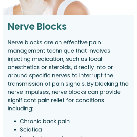
Nerve Blocks
Nerve blocks are an effective pain
management technique that involves
injecting medication, such as local
anesthetics or steroids, directly into or
around specific nerves to interrupt the
transmission of pain signals. By blocking the
nerve impulses, nerve blocks can provide
significant pain relief for conditions
including:
Chronic back pain
Sciatica