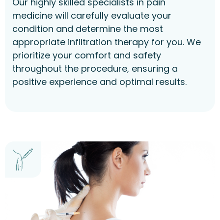
Our highly skilled specialists in pain
medicine will carefully evaluate your
condition and determine the most
appropriate infiltration therapy for you. We
prioritize your comfort and safety
throughout the procedure, ensuring a
positive experience and optimal results.