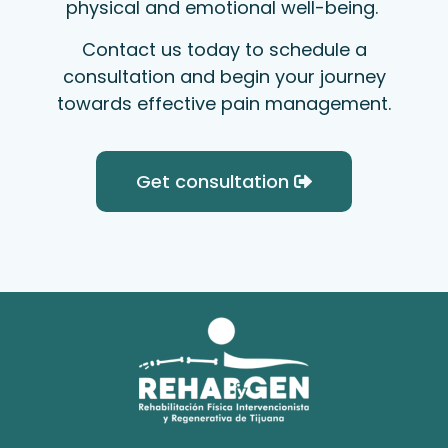
physical and emotional well-being.
Contact us today to schedule a
consultation and begin your journey
towards effective pain management.
Get consultation