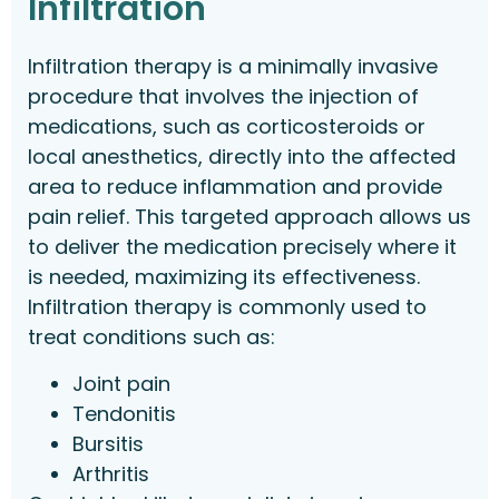
Infiltration
Infiltration therapy is a minimally invasive
procedure that involves the injection of
medications, such as corticosteroids or
local anesthetics, directly into the affected
area to reduce inflammation and provide
pain relief. This targeted approach allows us
to deliver the medication precisely where it
is needed, maximizing its effectiveness.
Infiltration therapy is commonly used to
treat conditions such as:
Joint pain
Tendonitis
Bursitis
Arthritis