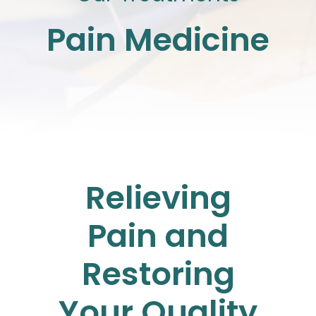
Pain Medicine
Relieving
Pain and
Restoring
Your Quality