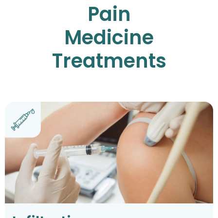
Pain
Medicine
Treatments