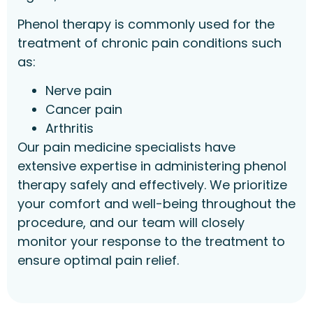
Phenol therapy is commonly used for the
treatment of chronic pain conditions such
as:
Nerve pain
Cancer pain
Arthritis
Our pain medicine specialists have
extensive expertise in administering phenol
therapy safely and effectively. We prioritize
your comfort and well-being throughout the
procedure, and our team will closely
monitor your response to the treatment to
ensure optimal pain relief.