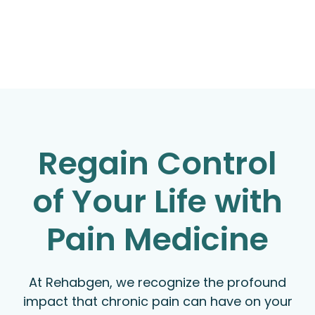
Regain Control
of Your Life with
Pain Medicine
At Rehabgen, we recognize the profound
impact that chronic pain can have on your