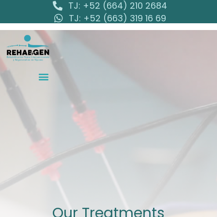
TJ: +52 (664) 210 2684
TJ: +52 (663) 319 16 69
Our Treatments