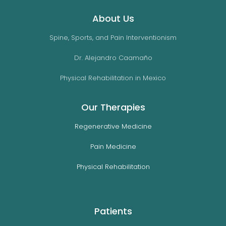
About Us
Spine, Sports, and Pain Interventionism
Dr. Alejandro Caamaño
Physical Rehabilitation in Mexico
Our Therapies
Regenerative Medicine
Pain Medicine
Physical Rehabilitation
Patients