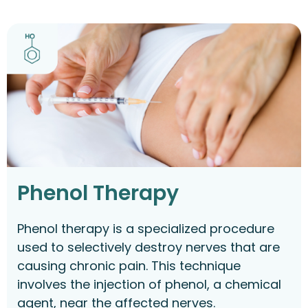
Phenol Therapy
Phenol therapy is a specialized procedure
used to selectively destroy nerves that are
causing chronic pain. This technique
involves the injection of phenol, a chemical
agent, near the affected nerves.