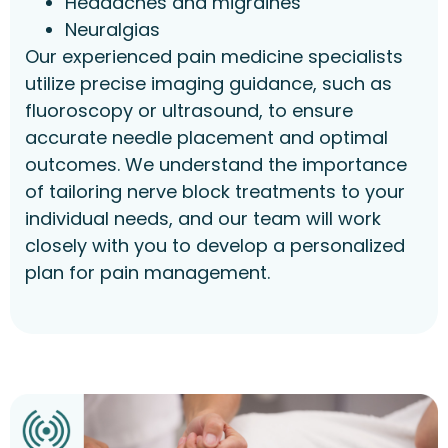
Headaches and migraines
Neuralgias
Our experienced pain medicine specialists
utilize precise imaging guidance, such as
fluoroscopy or ultrasound, to ensure
accurate needle placement and optimal
outcomes. We understand the importance
of tailoring nerve block treatments to your
individual needs, and our team will work
closely with you to develop a personalized
plan for pain management.